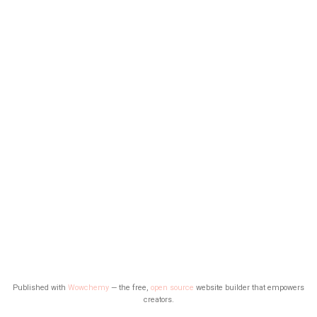
Published with
Wowchemy
— the free,
open source
website builder that empowers
creators.