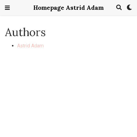
Homepage Astrid Adam
Authors
Astrid Adam